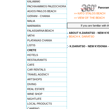
KALAMAKI
PACHIA AMMOS PALEOCHORA
Panoram
AGIOS PAVLOS BEACH
>> KATO STALOS BEACH
GERANI - CHANIA
>> VIEW OF THE BEACH
MALIA
If you are familiar with 
MARMARA
FALASSARNA BEACH
ABOUT K.DARATSO - NEW KYD
VATHI
BEACH K. DARATSO
PLATANIAS CHANIA
LISTIS
K.DARATSO - NEW KYDONIA 
CRETE
HOTELS
RESTAURANTS
CAFE
CAR RENTALS
TRAVEL AGENCY
ARTSHOPS
DIVING
REAL ESTATE
WINE SHOP
NIGHTLIFE
LOCAL PRODUCTS
CAMPING