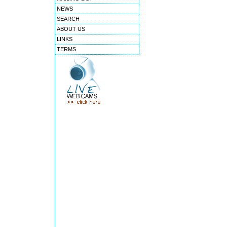
NEWS
SEARCH
ABOUT US
LINKS
TERMS