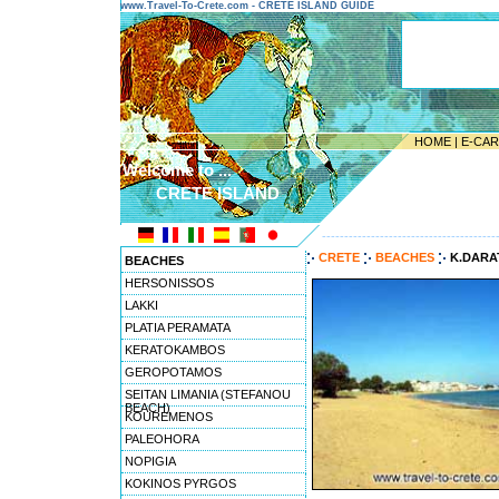
www.Travel-To-Crete.com - CRETE ISLAND GUIDE
HOME
|
E-CA
Welcome to ...
CRETE ISLAND
---------------------------------------
CRETE
BEACHES
K.DARA
BEACHES
HERSONISSOS
LAKKI
PLATIA PERAMATA
KERATOKAMBOS
GEROPOTAMOS
SEITAN LIMANIA (STEFANOU
BEACH)
KOUREMENOS
PALEOHORA
NOPIGIA
KOKINOS PYRGOS