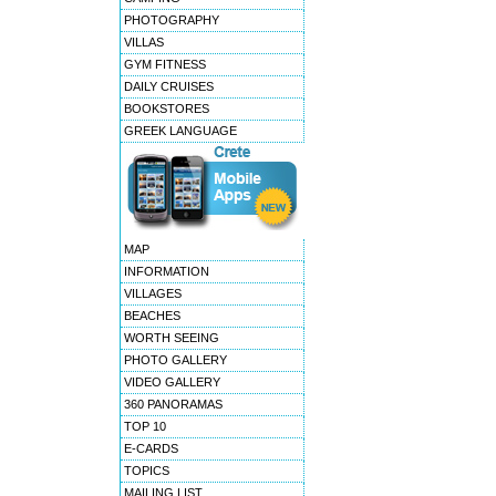
PHOTOGRAPHY
VILLAS
GYM FITNESS
DAILY CRUISES
BOOKSTORES
GREEK LANGUAGE
MAP
INFORMATION
VILLAGES
BEACHES
WORTH SEEING
PHOTO GALLERY
VIDEO GALLERY
360 PANORAMAS
TOP 10
E-CARDS
TOPICS
MAILING LIST