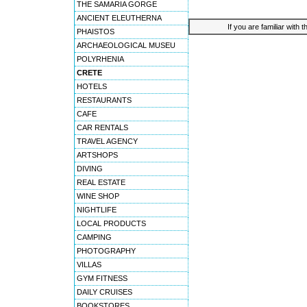
THE SAMARIA GORGE
ANCIENT ELEUTHERNA
If you are familiar with 
PHAISTOS
ARCHAEOLOGICAL MUSEU
POLYRHENIA
CRETE
HOTELS
RESTAURANTS
CAFE
CAR RENTALS
TRAVEL AGENCY
ARTSHOPS
DIVING
REAL ESTATE
WINE SHOP
NIGHTLIFE
LOCAL PRODUCTS
CAMPING
PHOTOGRAPHY
VILLAS
GYM FITNESS
DAILY CRUISES
BOOKSTORES