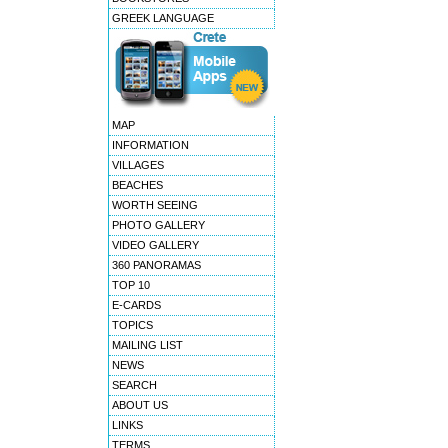
GREEK LANGUAGE
MAP
INFORMATION
VILLAGES
BEACHES
WORTH SEEING
PHOTO GALLERY
VIDEO GALLERY
360 PANORAMAS
TOP 10
E-CARDS
TOPICS
MAILING LIST
NEWS
SEARCH
ABOUT US
LINKS
TERMS