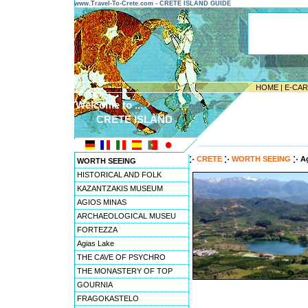
www.Travel-To-Crete.com - CRETE ISLAND GUIDE
HOME
|
E-CA
Welcome to ...
CRETE ISLAND
---------------------------------------
CRETE
WORTH SEEING
A
WORTH SEEING
HISTORICAL AND FOLK
KAZANTZAKIS MUSEUM
AGIOS MINAS
ARCHAEOLOGICAL MUSEU
FORTEZZA
Agias Lake
THE CAVE OF PSYCHRO
THE MONASTERY OF TOP
GOURNIA
FRAGOKASTELO