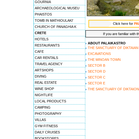
GOURNIA
ARCHAEOLOGICAL MUSEU
PHAISTOS
TOMB IN MATHIOULAKI'
Click here for
PA
CHURCH OF PANAGHIA K
CRETE
If you are familiar with 
HOTELS
ABOUT PALAIKASTRO
RESTAURANTS
THE SANCTUARY OF DIKTAIAN
CAFE
EXCAVATIONS
CAR RENTALS
THE MINOAN TOWN
TRAVEL AGENCY
SECTOR B
ARTSHOPS
SECTOR D
DIVING
SECTOR C
REAL ESTATE
SECTOR E
WINE SHOP
THE SANCTUARY OF DIKTAION
NIGHTLIFE
LOCAL PRODUCTS
CAMPING
PHOTOGRAPHY
VILLAS
GYM FITNESS
DAILY CRUISES
BOOKSTORES