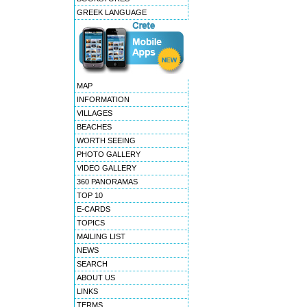
GREEK LANGUAGE
MAP
INFORMATION
VILLAGES
BEACHES
WORTH SEEING
PHOTO GALLERY
VIDEO GALLERY
360 PANORAMAS
TOP 10
E-CARDS
TOPICS
MAILING LIST
NEWS
SEARCH
ABOUT US
LINKS
TERMS