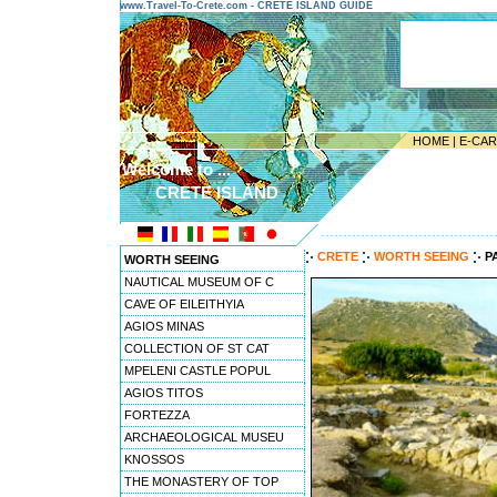
www.Travel-To-Crete.com - CRETE ISLAND GUIDE
HOME
|
E-CA
Welcome to ...
CRETE ISLAND
---------------------------------------
CRETE
WORTH SEEING
P
WORTH SEEING
NAUTICAL MUSEUM OF C
CAVE OF EILEITHYIA
AGIOS MINAS
COLLECTION OF ST CAT
MPELENI CASTLE POPUL
AGIOS TITOS
FORTEZZA
ARCHAEOLOGICAL MUSEU
KNOSSOS
THE MONASTERY OF TOP