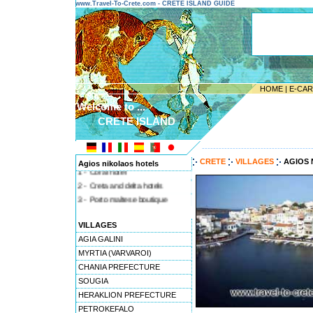
www.Travel-To-Crete.com - CRETE ISLAND GUIDE
HOME
|
E-CA
Welcome to ...
CRETE ISLAND
---------------------------------------
CRETE
VILLAGES
AGIOS 
Agios nikolaos hotels
1 - Coral hotel
2 - Creta and delta hotels
3 - Porto maltese boutique
4 - Anny sea & sun
VILLAGES
5 - Hermes hotel
AGIA GALINI
MYRTIA (VARVAROI)
CHANIA PREFECTURE
SOUGIA
HERAKLION PREFECTURE
PETROKEFALO