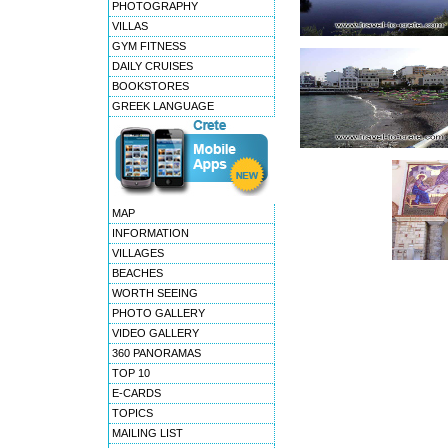
PHOTOGRAPHY
VILLAS
GYM FITNESS
DAILY CRUISES
BOOKSTORES
GREEK LANGUAGE
MAP
INFORMATION
VILLAGES
BEACHES
WORTH SEEING
PHOTO GALLERY
VIDEO GALLERY
360 PANORAMAS
TOP 10
E-CARDS
TOPICS
MAILING LIST