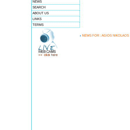
NEWS
SEARCH
ABOUT US
LINKS
TERMS
NEWS FOR : AGIOS NIKOLAOS