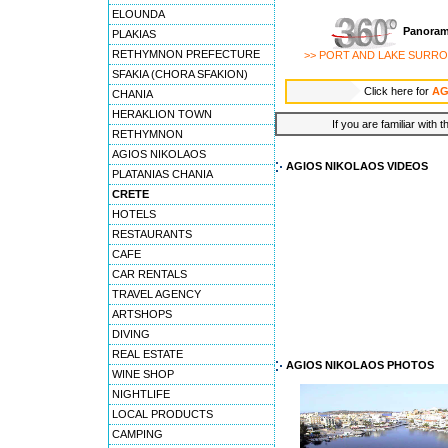
ELOUNDA
Panoram
PLAKIAS
RETHYMNON PREFECTURE
>> PORT AND LAKE SURR
SFAKIA (CHORA SFAKION)
Click here for
AG
CHANIA
HERAKLION TOWN
If you are familiar with 
RETHYMNON
AGIOS NIKOLAOS
AGIOS NIKOLAOS VIDEOS
PLATANIAS CHANIA
CRETE
HOTELS
RESTAURANTS
CAFE
CAR RENTALS
TRAVEL AGENCY
ARTSHOPS
DIVING
REAL ESTATE
AGIOS NIKOLAOS PHOTOS
WINE SHOP
NIGHTLIFE
LOCAL PRODUCTS
CAMPING