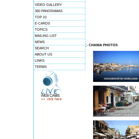
VIDEO GALLERY
360 PANORAMAS
TOP 10
E-CARDS
TOPICS
MAILING LIST
NEWS
CHANIA PHOTOS
SEARCH
ABOUT US
LINKS
TERMS