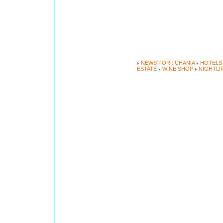
NEWS FOR : CHANIA
HOTEL
ESTATE
WINE SHOP
NIGHTLI