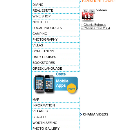
HANIA LIGHT TOWER
DIVING
Videos
REAL ESTATE
WINE SHOP
NIGHTLIFE
+ Chania Epilogue
LOCAL PRODUCTS
+ Chania Crete 2004
CAMPING
PHOTOGRAPHY
VILLAS
GYM FITNESS
DAILY CRUISES
BOOKSTORES
GREEK LANGUAGE
MAP
INFORMATION
VILLAGES
CHANIA VIDEOS
BEACHES
WORTH SEEING
PHOTO GALLERY