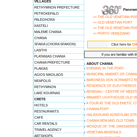
VILLAGES
6 - Nostos hotel
RETHYMNON PREFECTURE
Panoram
7 - Pandora suites
PETROKEFALO
>> THE OLD VENETIAN PO
8 - Porto del colombo
PALEOHORA
>> OLD VENETIAN PORT
9 - Porto veneziano
KASTELI
>> THE OLD VENETIAN PO
10 - Amphora hotel
MALEME CHANIA
>> PORTO VENEZIANO
11 - Casa veneta
CHANIA
12 - Halepa hotel
SFAKIA (CHORA SFAKION)
Click here for
CH
13 - Helena hotel
LASITHI
14 - Kasteli suites
If you are familiar with 
PLATANIAS CHANIA
15 - Morfeas hotel
CHANIA PREFECTURE
ABOUT CHANIA
16 - Vilelmine traditional
EVENING IN THE PORT
PLAKIAS
17 - Doma hotel
MUNICIPAL MARKET OF CHANI
AGIOS NIKOLAOS
18 - Enetikon rooms
BARONESS VON SCHWARTZ R
NEAPOLIS
RESIDENCE OF ELEUTHERIOS
RETHYMNON
ARSENALI - CENTRE OF MEDI
LAKE KOURNAS
MINARET LIGHTHOUSE OLD V
CRETE
A TOUR AT THE OLD ENETIC C
HOTELS
CHANIA PORT
RESTAURANTS
HALIDON AND KONDYLAKI STR
CAFE
CHANIA NEW AND OLD TOWN
CAR RENTALS
MOSQUE OF THE JANISSERIE
TRAVEL AGENCY
VENETIAN ARSENALS
ARTSHOPS