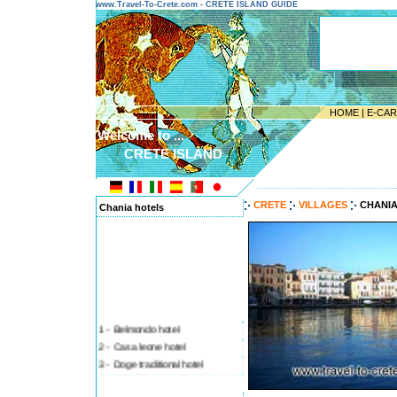
www.Travel-To-Crete.com - CRETE ISLAND GUIDE
HOME
|
E-CA
Welcome to ...
CRETE ISLAND
---------------------------------------
CRETE
VILLAGES
CHANI
Chania hotels
1 - Belmondo hotel
2 - Casa leone hotel
3 - Doge traditional hotel
4 - Ifigenia rooms and stud
5 - Loukia - lucia hotel