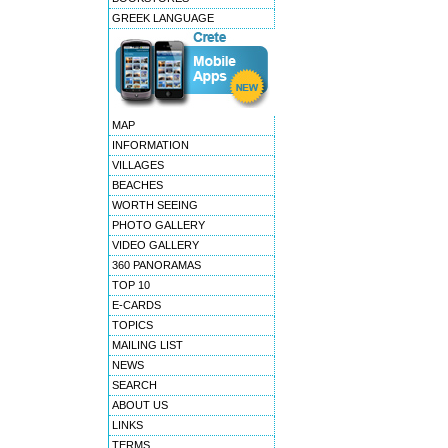
GREEK LANGUAGE
MAP
INFORMATION
VILLAGES
BEACHES
WORTH SEEING
PHOTO GALLERY
VIDEO GALLERY
360 PANORAMAS
TOP 10
E-CARDS
TOPICS
MAILING LIST
NEWS
SEARCH
ABOUT US
LINKS
TERMS