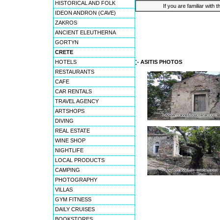
HISTORICAL AND FOLK
If you are familiar with 
IDEON ANDRON (CAVE)
ZAKROS
ANCIENT ELEUTHERNA
GORTYN
CRETE
HOTELS
ASITIS PHOTOS
RESTAURANTS
CAFE
CAR RENTALS
TRAVEL AGENCY
ARTSHOPS
DIVING
REAL ESTATE
WINE SHOP
NIGHTLIFE
LOCAL PRODUCTS
CAMPING
PHOTOGRAPHY
VILLAS
GYM FITNESS
DAILY CRUISES
BOOKSTORES