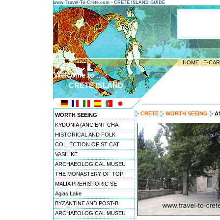
www.Travel-To-Crete.com - CRETE ISLAND GUIDE
HOME
|
E-CA
Welcome to ...
CRETE ISLAND
---------------------------------------
CRETE
WORTH SEEING
A
WORTH SEEING
KYDONIA (ANCIENT CHA
HISTORICAL AND FOLK
COLLECTION OF ST CAT
VASILIKE
ARCHAEOLOGICAL MUSEU
THE MONASTERY OF TOP
MALIA PREHISTORIC SE
Agias Lake
BYZANTINE AND POST-B
ARCHAEOLOGICAL MUSEU